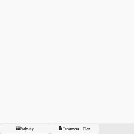
Pathway
Treatment Plan