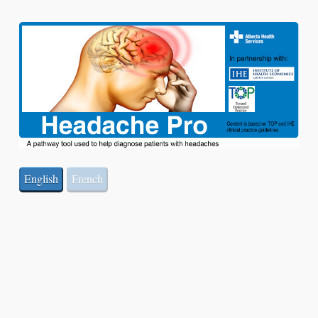
English
French